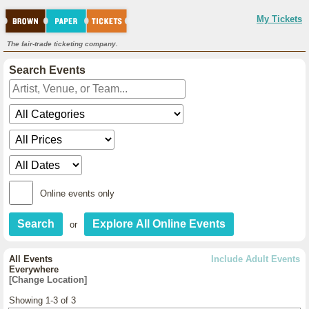
My Tickets
The fair-trade ticketing company.
Search Events
Online events only
or
All Events
Include Adult Events
Everywhere
[Change Location]
Showing 1-3 of 3