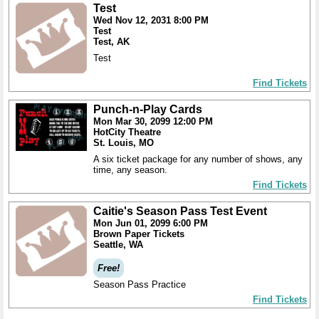
Test
Wed Nov 12, 2031 8:00 PM
Test
Test, AK
Test
Find Tickets
Punch-n-Play Cards
Mon Mar 30, 2099 12:00 PM
HotCity Theatre
St. Louis, MO
A six ticket package for any number of shows, any
time, any season.
Find Tickets
Caitie's Season Pass Test Event
Mon Jun 01, 2099 6:00 PM
Brown Paper Tickets
Seattle, WA
Free!
Season Pass Practice
Find Tickets